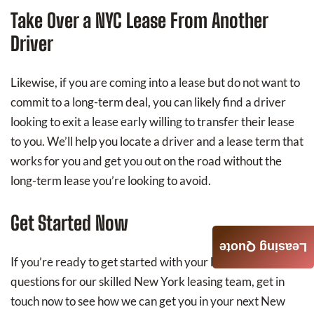
Take Over a NYC Lease From Another
Driver
Likewise, if you are coming into a lease but do not want to
commit to a long-term deal, you can likely find a driver
looking to exit a lease early willing to transfer their lease
to you. We’ll help you locate a driver and a lease term that
works for you and get you out on the road without the
long-term lease you’re looking to avoid.
Get Started Now
Leasing Quote
If you’re ready to get started with your lease or have any
questions for our skilled New York leasing team, get in
touch now to see how we can get you in your next New