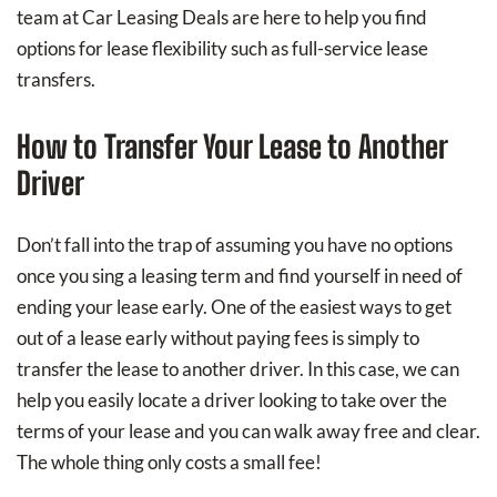
team at Car Leasing Deals are here to help you find
options for lease flexibility such as full-service lease
transfers.
How to Transfer Your Lease to Another
Driver
Don’t fall into the trap of assuming you have no options
once you sing a leasing term and find yourself in need of
ending your lease early. One of the easiest ways to get
out of a lease early without paying fees is simply to
transfer the lease to another driver. In this case, we can
help you easily locate a driver looking to take over the
terms of your lease and you can walk away free and clear.
The whole thing only costs a small fee!