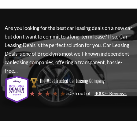
Are you looking for the best car leasing deals on a new car
but don't want to commit to a long-term lease? If so,
Car
Leasing Deals
is the perfect solution for you.
Car Leasing
Deals
is one of Brooklyn's most well-known independent
car leasing companies, offering a transparent, hassle-
free...
The Most Trusted Car Leasing Company
★ ★ ★ ★ ★
5.0/5 out of
4000+ Reviews