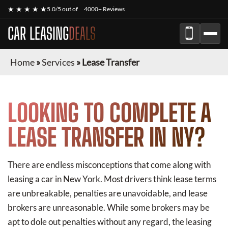
★ ★ ★ ★ ★
5.0/5 out of
4000+ Reviews
CAR LEASING
DEALS
Home
»
Services
»
Lease Transfer
LOOKING TO COMPLETE A
LEASE TRANSFER IN NY?
There are endless misconceptions that come along with
leasing a car in New York. Most drivers think lease terms
are unbreakable, penalties are unavoidable, and lease
brokers are unreasonable. While some brokers may be
apt to dole out penalties without any regard, the leasing