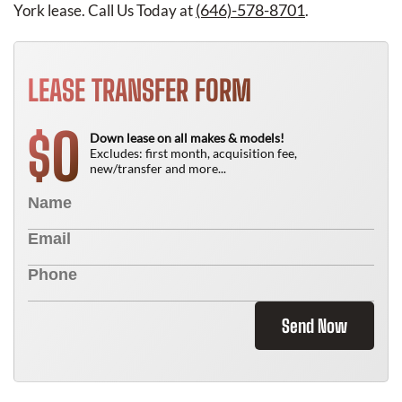
(646)-578-8701
York lease. Call Us Today at
.
LEASE TRANSFER FORM
0
$
Down lease on all makes & models!
Excludes: first month, acquisition fee,
new/transfer and more...
Send Now