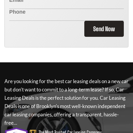
Send Now
Are you looking for the best car leasing deals on a new car
but don't want to commit to a long-term lease? If so,
Car
Leasing Deals
is the perfect solution for you.
Car Leasing
Deals
is one of Brooklyn's most well-known independent
car leasing companies, offering a transparent, hassle-
free...
The Most Trusted Car Leasing Company