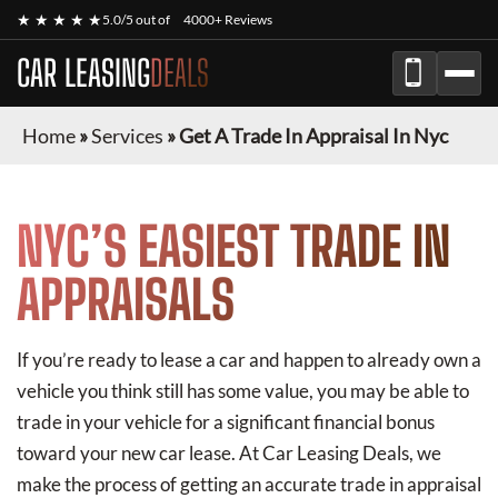
★ ★ ★ ★ ★
5.0/5 out of
4000+ Reviews
CAR LEASING
DEALS
Home
»
Services
»
Get A Trade In Appraisal In Nyc
NYC’S EASIEST TRADE IN
APPRAISALS
If you’re ready to lease a car and happen to already own a
vehicle you think still has some value, you may be able to
trade in your vehicle for a significant financial bonus
toward your new car lease. At Car Leasing Deals, we
make the process of getting an accurate trade in appraisal