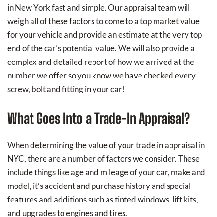
in New York fast and simple. Our appraisal team will
weigh all of these factors to come to a top market value
for your vehicle and provide an estimate at the very top
end of the car’s potential value. We will also provide a
complex and detailed report of how we arrived at the
number we offer so you know we have checked every
screw, bolt and fitting in your car!
What Goes Into a Trade-In Appraisal?
When determining the value of your trade in appraisal in
NYC, there are a number of factors we consider. These
include things like age and mileage of your car, make and
model, it’s accident and purchase history and special
features and additions such as tinted windows, lift kits,
and upgrades to engines and tires.