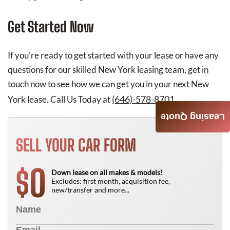
Get Started Now
If you’re ready to get started with your lease or have any
questions for our skilled New York leasing team, get in
touch now to see how we can get you in your next New
(646)-578-8701
York lease. Call Us Today at
.
Leasing Quote
SELL YOUR CAR FORM
0
$
Down lease on all makes & models!
Excludes: first month, acquisition fee,
new/transfer and more...