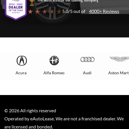
★ ★ ★ ★ ★
5.0/5 out of
4000+ Reviews
Acura
Alfa Romeo
Audi
Aston Mart
©
2026
All rights reserved
Operated by eAutoLease. We are not a franchised dealer. We
are licensed and bonded.