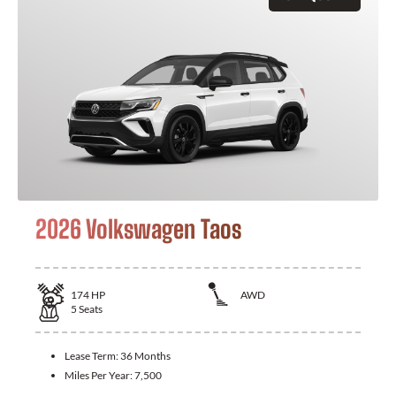
2026 Volkswagen Taos
174
HP
AWD
5
Seats
Lease Term:
36 Months
Miles Per Year:
7,500