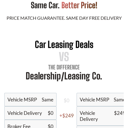
Same Car.
Better Price!
PRICE MATCH GUARANTEE. SAME DAY FREE DELIVERY
Car Leasing Deals
VS
THE DIFFERENCE
Dealership/Leasing Co.
Vehicle MSRP
Same
Vehicle MSRP
Same
$0
Vehicle Delivery
$0
Vehicle
$249
+$249
Delivery
Broker Fee
$0