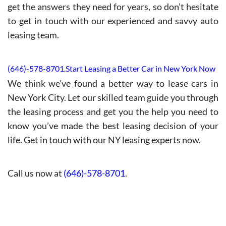
get the answers they need for years, so don’t hesitate
to get in touch with our experienced and savvy auto
leasing team.
(646)-578-8701
.
Start Leasing a Better Car in New York Now
We think we’ve found a better way to lease cars in
New York City. Let our skilled team guide you through
the leasing process and get you the help you need to
know you’ve made the best leasing decision of your
life. Get in touch with our NY leasing experts now.
Call us now at
(646)-578-8701
.