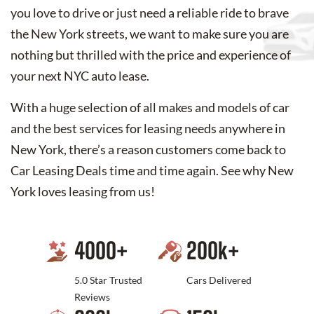
you love to drive or just need a reliable ride to brave
the New York streets, we want to make sure you are
nothing but thrilled with the price and experience of
your next NYC auto lease.
With a huge selection of all makes and models of car
and the best services for leasing needs anywhere in
New York, there’s a reason customers come back to
Car Leasing Deals time and time again. See why New
York loves leasing from us!
4000
+
200
k+
5.0 Star Trusted
Cars Delivered
Reviews