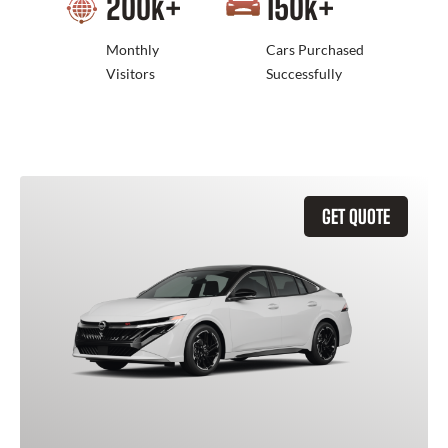
200
k+
150
k+
Monthly
Cars Purchased
Visitors
Successfully
GET QUOTE