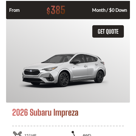
385
$
From
Month / $0 Down
GET QUOTE
2026 Subaru Impreza
152
HP
AWD