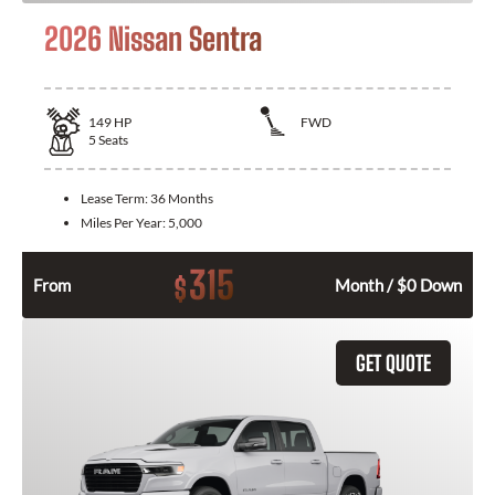
2026 Nissan Sentra
149
HP
FWD
5
Seats
Lease Term:
36 Months
Miles Per Year:
5,000
315
$
From
Month / $0 Down
GET QUOTE