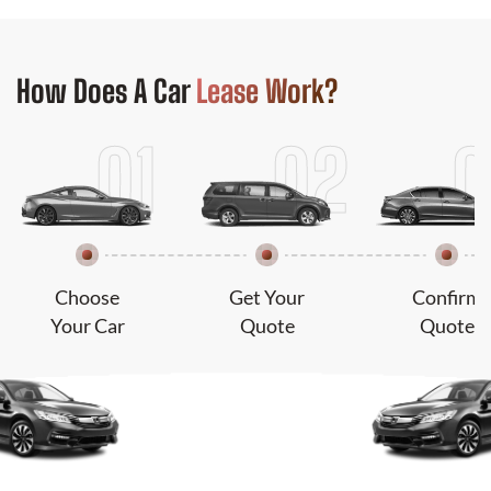
How Does
A Car
Lease Work?
Choose
Get Your
Confirm
Your Car
Quote
Quote