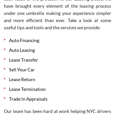
have brought every element of the leasing process
under one umbrella making your experience simpler
and more efficient than ever. Take a look at some
useful tips and tools and the services we provide:
Auto Financing
Auto Leasing
Lease Transfer
Sell Your Car
Lease Return
Lease Termination
Trade In Appraisals
Our team has been hard at work helping NYC drivers