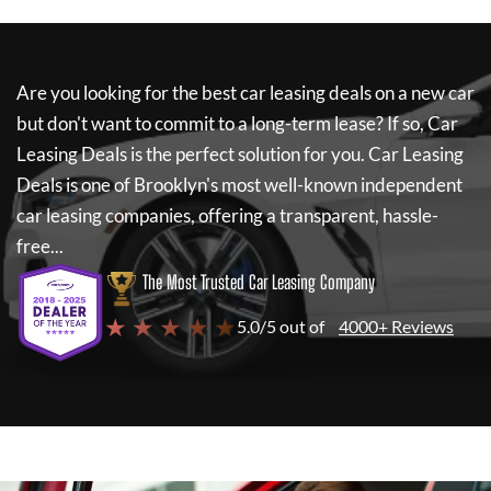
Are you looking for the best car leasing deals on a new car
but don't want to commit to a long-term lease? If so,
Car
Leasing Deals
is the perfect solution for you.
Car Leasing
Deals
is one of Brooklyn's most well-known independent
car leasing companies, offering a transparent, hassle-
free...
The Most Trusted Car Leasing Company
★ ★ ★ ★ ★
5.0/5 out of
4000+ Reviews