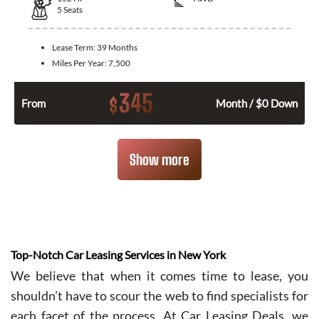
5
Seats
Lease Term:
39 Months
Miles Per Year:
7,500
345
$
From
Month / $0 Down
Show more
Top-Notch Car Leasing Services in New York
We believe that when it comes time to lease, you
shouldn’t have to scour the web to find specialists for
each facet of the process. At Car Leasing Deals, we