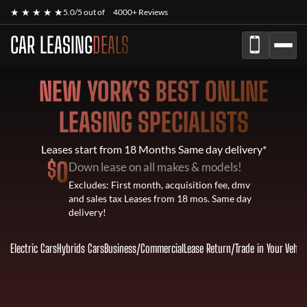
★ ★ ★ ★ ★
5.0/5 out of
4000+ Reviews
CAR LEASING
DEALS
NEW YORK’S BEST ONLINE
LEASING SPECIALISTS
Leases start from 18 Months Same day delivery*
$
0
Down lease on all makes & models!
Excludes: First month, acquisition fee, dmv
and sales tax Leases from 18 mos. Same day
delivery!
Electric Cars
Hybrids Cars
Business/Commercial
Lease Return
/
Trade in Your Vehic