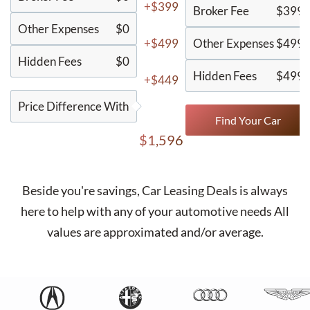
+$399
Broker Fee
$399
Other Expenses
$0
+$499
Other Expenses
$499
Hidden Fees
$0
Hidden Fees
$499
+$449
Price Difference With
Find Your Car
$1,596
Beside you're savings,
Car Leasing Deals
is always
here to help with any of your automotive needs All
values are approximated and/or average.