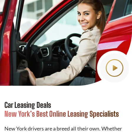
Car Leasing Deals
New York’s Best Online Leasing Specialists
New York drivers are a breed all their own. Whether