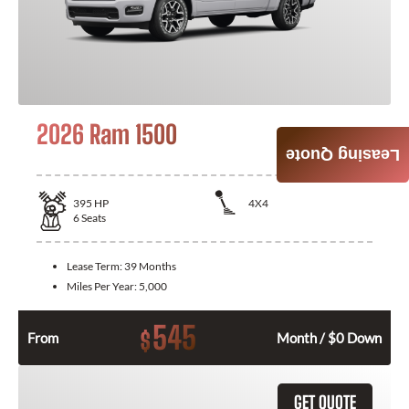
2026 Ram 1500
Leasing Quote
395
HP
4X4
6
Seats
Lease Term:
39 Months
Miles Per Year:
5,000
545
$
From
Month / $0 Down
GET QUOTE