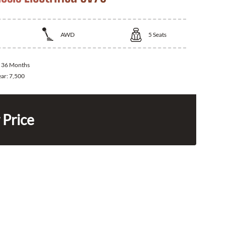
AWD
5
Seats
:
36 Months
ear:
7,500
 Price