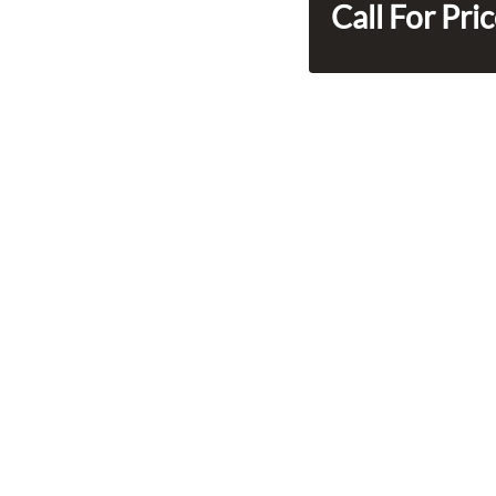
Call For Pri