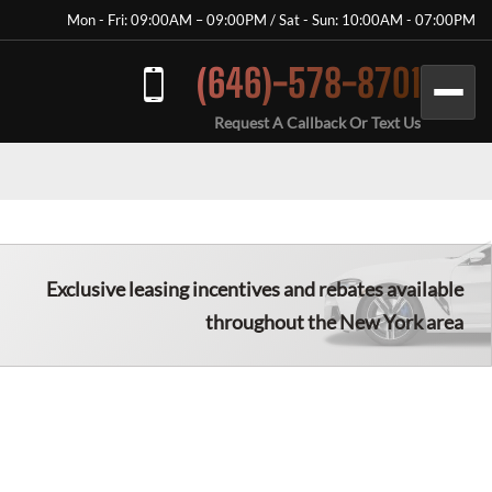
Mon - Fri: 09:00AM – 09:00PM / Sat - Sun: 10:00AM - 07:00PM
(646)-578-8701
Request A Callback Or Text Us
Exclusive leasing incentives and rebates available
throughout the New York area