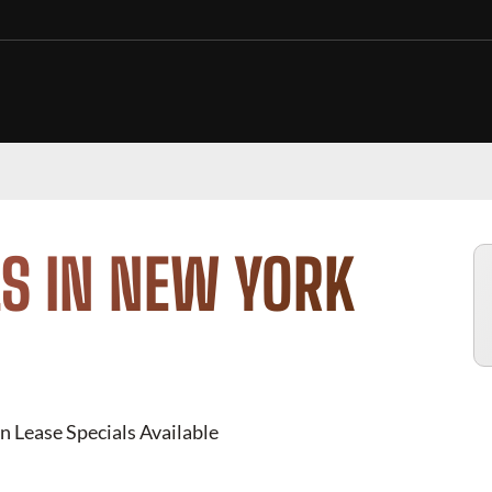
S IN NEW YORK
n Lease Specials Available