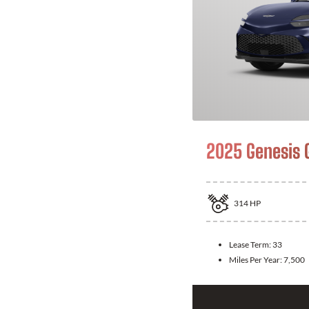
2025 Genesis 
314
HP
Lease Term:
33
Miles Per Year:
7,500