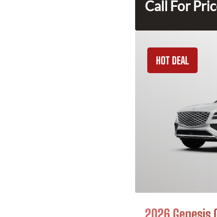
Call For Pri
HOT DEAL
2026 Genesis 