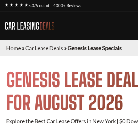
★ ★ ★ ★ ★
5.0/5 out of
4000+ Reviews
CAR LEASING
DEALS
Home
»
Car Lease Deals
»
Genesis Lease Specials
GENESIS
LEASE DEAL
FOR
AUGUST 2026
Explore the Best Car Lease Offers in New York | $0 Dow