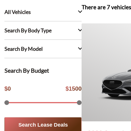
There are
7
vehicles
All Vehicles
Search By Body Type
Search By Model
Search By Budget
$
0
$
1500
Search Lease Deals