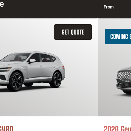
ce
From
GET QUOTE
COMING 
GV80
2026 Gen