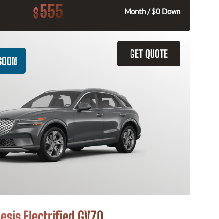
555
$
Month / $0 Down
GET QUOTE
SOON
esis Electrified GV70