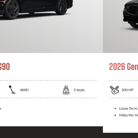
G90
2026 Gen
AWD
5
Seats
300
HP
s
Lease Term
Miles Per Y