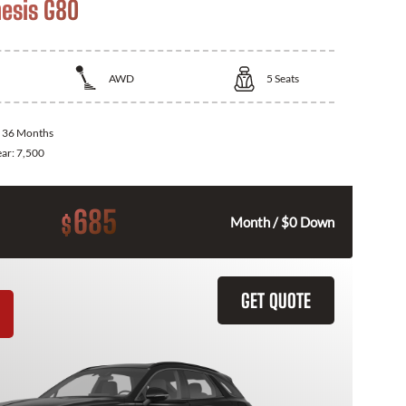
esis G80
AWD
5
Seats
:
36 Months
ear:
7,500
685
$
Month / $0 Down
GET QUOTE