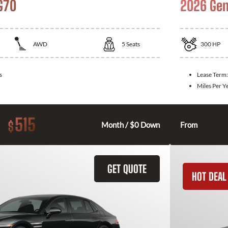
G70
2026 Gen
AWD
5
Seats
300
HP
s
Lease Term
Miles Per Y
515
$
Month / $0 Down
From
GET QUOTE
HOT DEAL