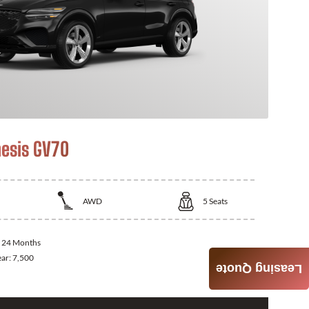
esis GV70
AWD
5
Seats
:
24 Months
ear:
7,500
Leasing Quote