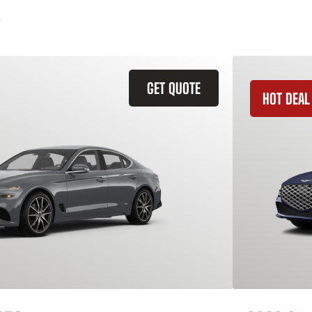
GET QUOTE
HOT DEAL