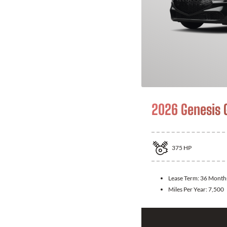
2026 Genesis 
375
HP
Lease Term:
36 Month
Miles Per Year:
7,500