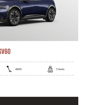
GV60
AWD
5
Seats