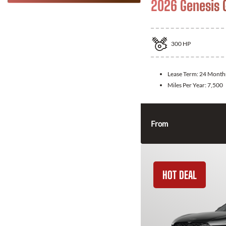
2026 Genesis 
300
HP
Lease Term:
24 Month
Miles Per Year:
7,500
From
HOT DEAL