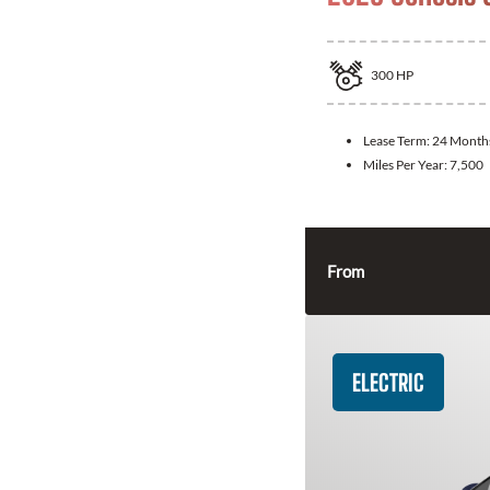
300
HP
Lease Term:
24 Month
Miles Per Year:
7,500
From
ELECTRIC