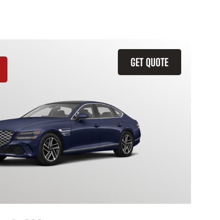
GET QUOTE