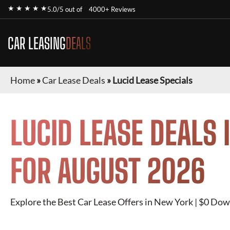
★ ★ ★ ★ ★
5.0/5 out of
4000+ Reviews
CAR LEASING
DEALS
Home
»
Car Lease Deals
»
Lucid Lease Specials
LUCID
LEASE DEALS 
FOR
AUGUST 2026
Explore the Best Car Lease Offers in New York | $0 Dow