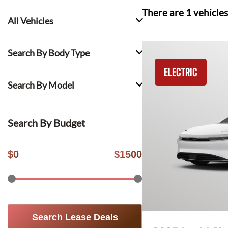
There are
1
vehicles
All Vehicles
Search By Body Type
ELECTRIC
Search By Model
Search By Budget
$
0
$
1500
Search Lease Deals