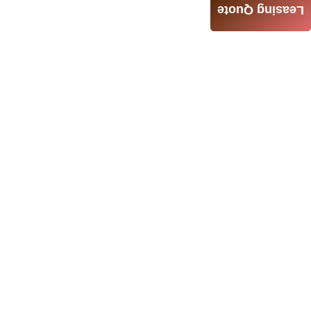
Leasing Quote