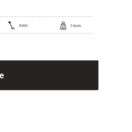
RWD
5
Seats
ce