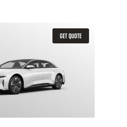
GET QUOTE