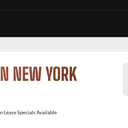
IN NEW YORK
n Lease Specials Available