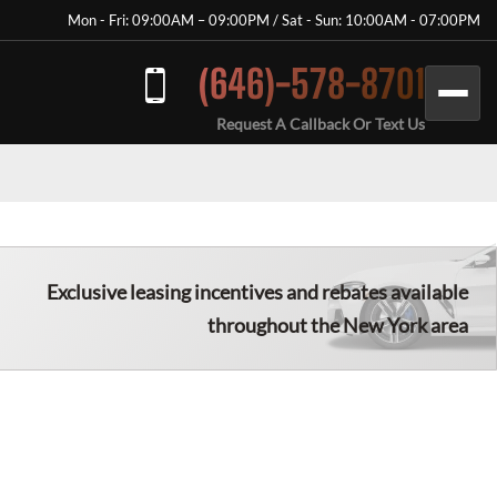
Mon - Fri: 09:00AM – 09:00PM / Sat - Sun: 10:00AM - 07:00PM
(646)-578-8701
Request A Callback Or Text Us
Exclusive leasing incentives and rebates available
throughout the New York area