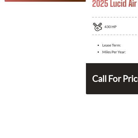
2025 Lucid Air
430
HP
Lease Term:
Miles Per Year:
Call For Pri