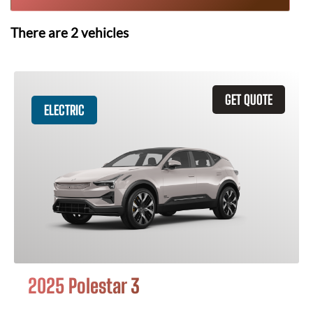
There are
2
vehicles
GET QUOTE
ELECTRIC
2025 Polestar 3