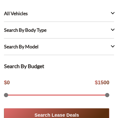
All Vehicles
Search By Body Type
Search By Model
Search By Budget
$
0
$
1500
Search Lease Deals