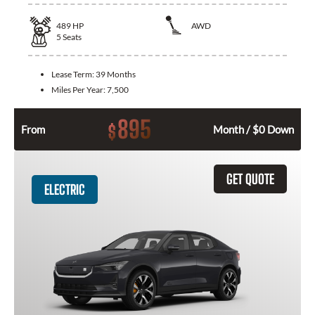
489
HP
AWD
5
Seats
Lease Term:
39 Months
Miles Per Year:
7,500
895
$
From
Month / $0 Down
GET QUOTE
ELECTRIC