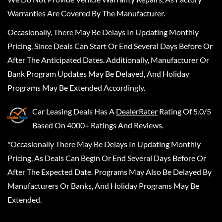
Warranties Are Covered By The Manufacturer.
Occasionally, There May Be Delays In Updating Monthly
Pricing, Since Deals Can Start Or End Several Days Before Or
After The Anticipated Dates. Additionally, Manufacturer Or
Bank Program Updates May Be Delayed, And Holiday
Programs May Be Extended Accordingly.
Car Leasing Deals
Has A
DealerRater
Rating Of 5.0/5
Based On 4000+ Ratings And Reviews.
*Occasionally There May Be Delays In Updating Monthly
Pricing, As Deals Can Begin Or End Several Days Before Or
After The Expected Date. Programs May Also Be Delayed By
Manufacturers Or Banks, And Holiday Programs May Be
Extended.