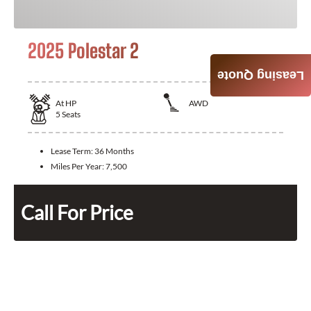
2025 Polestar 2
Leasing Quote
At
HP
AWD
5
Seats
Lease Term:
36 Months
Miles Per Year:
7,500
Call For Price