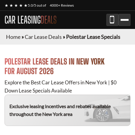
★ ★ ★ ★ ★
5.0/5 out of
4000+ Reviews
CAR LEASING
DEALS
Home
»
Car Lease Deals
»
Polestar Lease Specials
POLESTAR
LEASE DEALS IN NEW YORK
FOR
AUGUST 2026
Explore the Best Car Lease Offers in New York | $0
Down Lease Specials Available
Exclusive leasing incentives and rebates available
throughout the New York area