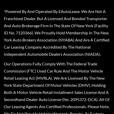
*Powered By And Operated By EAutoLease. We Are Not A
Franchised Dealer, But A Licensed And Bonded Transporter
And Auto Brokerage Firm In The State Of New York (Facility
ID No. 7120366). We Proudly Hold Membership In The New
York Auto Brokers Association (NYABA) And Are A Certified
Car Leasing Company Accredited By The National
Independent Automobile Dealers Association (NIADA).
Our Operations Fully Comply With The Federal Trade
Commission (FTC) Used Car Rule And The Motor Vehicle
Retail Leasing Act (MVRLA). We Are Licensed By The New
York State Department Of Motor Vehicles (DMV), Holding
Both A Motor Vehicle Retail Installment Sales License And A
Secondhand Dealer Auto License (No. 2095372-DCA). All Of
Our Leasing Agents Are Certified Professionals. Please Note,
We Do Not Provide Vehicle Warranty Repairs, As Factory