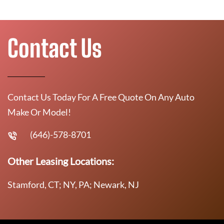
Contact Us
Contact Us Today For A Free Quote On Any Auto
Make Or Model!
(646)-578-8701
Other Leasing Locations:
Stamford, CT; NY, PA; Newark, NJ