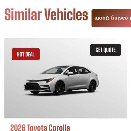
Similar Vehicles
Leasing Quote
GET QUOTE
HOT DEAL
2026 Toyota Corolla