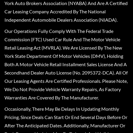
York Auto Brokers Association (NYABA) And Are A Certified
Car Leasing Company Accredited By The National
Independent Automobile Dealers Association (NIADA).
Our Operations Fully Comply With The Federal Trade
Commission (FTC) Used Car Rule And The Motor Vehicle
Retail Leasing Act (MVRLA). We Are Licensed By The New
York State Department Of Motor Vehicles (DMV), Holding
Both A Motor Vehicle Retail Installment Sales License And A
Secondhand Dealer Auto License (No. 2095372-DCA). All Of
Our Leasing Agents Are Certified Professionals. Please Note,
We Do Not Provide Vehicle Warranty Repairs, As Factory
Warranties Are Covered By The Manufacturer.
Occasionally, There May Be Delays In Updating Monthly
Pricing, Since Deals Can Start Or End Several Days Before Or
After The Anticipated Dates. Additionally, Manufacturer Or