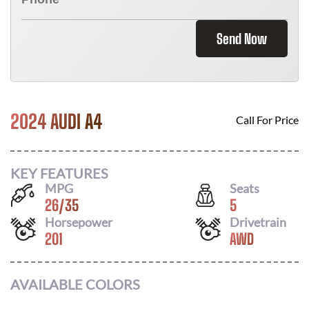
Send Now
2024 AUDI A4
Call For Price
KEY FEATURES
MPG
Seats
26
/
35
5
Horsepower
Drivetrain
201
AWD
AVAILABLE COLORS