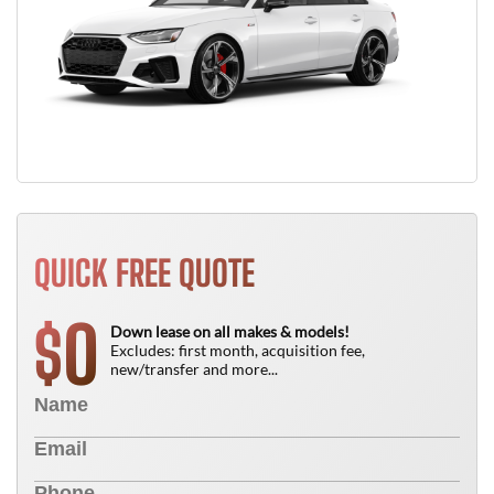
QUICK FREE QUOTE
0
$
Down lease on all makes & models!
Excludes: first month, acquisition fee,
new/transfer and more...