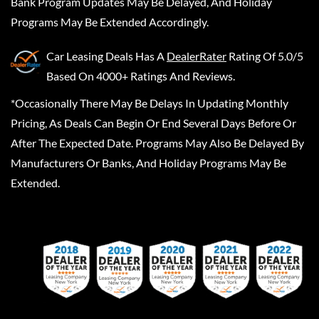
Bank Program Updates May Be Delayed, And Holiday
Programs May Be Extended Accordingly.
Car Leasing Deals
Has A
DealerRater
Rating Of 5.0/5
Based On 4000+ Ratings And Reviews.
*Occasionally There May Be Delays In Updating Monthly
Pricing, As Deals Can Begin Or End Several Days Before Or
After The Expected Date. Programs May Also Be Delayed By
Manufacturers Or Banks, And Holiday Programs May Be
Extended.