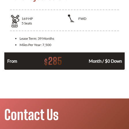
169
HP
FWD
5
Seats
Lease Term:
39 Months
Miles Per Year:
7,500
285
$
n
From
Month / $0 Down
Contact Us