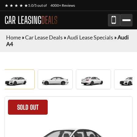
★ ★ ★ ★ ★
5.0/5 out of
4000+ Reviews
CAR LEASING
DEALS
Home
»
Car Lease Deals
»
Audi Lease Specials
»
Audi
A4
SOLD OUT