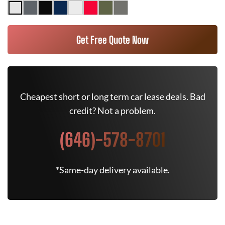
Get Free Quote Now
Cheapest short or long term car lease deals. Bad
credit? Not a problem.
(646)-578-8701
*Same-day delivery available.