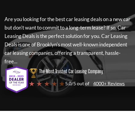
Are you looking for the best car leasing deals on a new car
but don't want to commit to a long-term lease? If so,
Car
Leasing Deals
is the perfect solution for you.
Car Leasing
Deals
is one of Brooklyn's most well-known independent
car leasing companies, offering a transparent, hassle-
free...
The Most Trusted Car Leasing Company
★ ★ ★ ★ ★
5.0/5 out of
4000+ Reviews