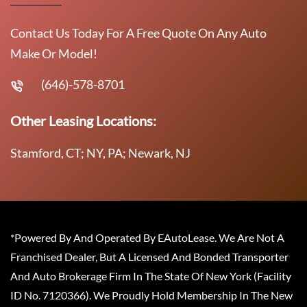
Contact Us Today For A Free Quote On Any Auto
Make Or Model!
(646)-578-8701
Other Leasing Locations:
Stamford, CT; NY, PA; Newark, NJ
*Powered By And Operated By EAutoLease. We Are Not A
Franchised Dealer, But A Licensed And Bonded Transporter
And Auto Brokerage Firm In The State Of New York (Facility
ID No. 7120366). We Proudly Hold Membership In The New