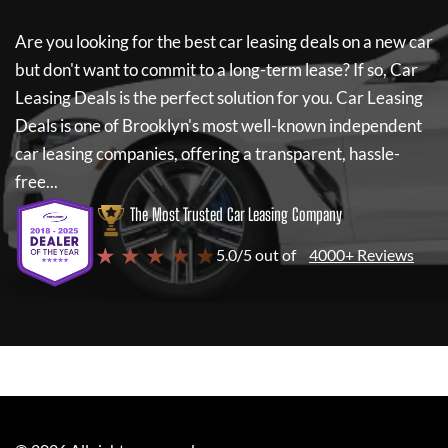
Are you looking for the best car leasing deals on a new car
but don't want to commit to a long-term lease? If so,
Car
Leasing Deals
is the perfect solution for you.
Car Leasing
Deals
is one of Brooklyn's most well-known independent
car leasing companies, offering a transparent, hassle-
free...
The Most Trusted Car Leasing Company
★ ★ ★ ★ ★
5.0/5 out of
4000+ Reviews