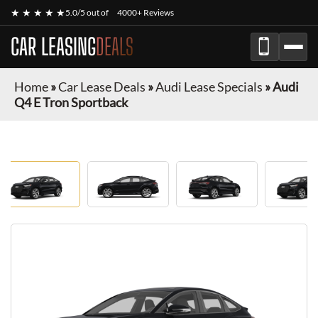
★ ★ ★ ★ ★
5.0/5 out of
4000+ Reviews
CAR LEASING
DEALS
Home
»
Car Lease Deals
»
Audi Lease Specials
»
Audi
Q4 E Tron Sportback