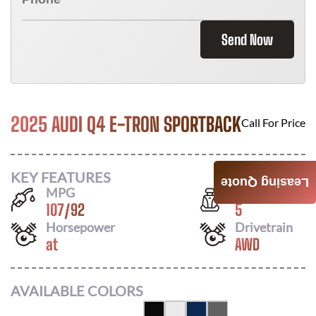
Send Now
2025 AUDI Q4 E-TRON SPORTBACK
Call For Price
KEY FEATURES
Leasing Quote
MPG
Seats
107
/
92
5
Horsepower
Drivetrain
at
AWD
AVAILABLE COLORS