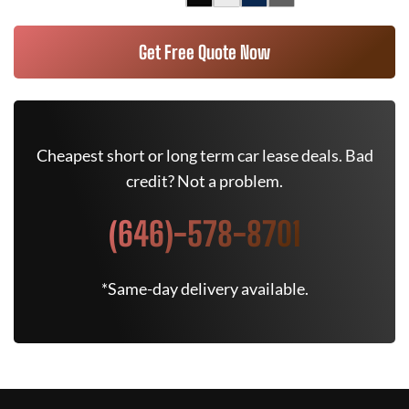
Get Free Quote Now
Cheapest short or long term car lease deals. Bad
credit? Not a problem.
(646)-578-8701
*Same-day delivery available.