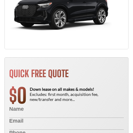
QUICK FREE QUOTE
0
$
Down lease on all makes & models!
Excludes: first month, acquisition fee,
new/transfer and more...