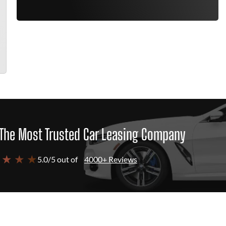
The Most Trusted Car Leasing Company
 ★ ★ ★
5.0/5 out of
4000+ Reviews