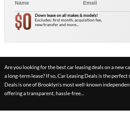
0
$
Down lease on all makes & models!
Excludes: first month, acquisition fee,
new/transfer and more...
Are you looking for the best car leasing deals on a new c
a long-term lease? If so,
Car Leasing Deals
is the perfect 
Deals
is one of Brooklyn's most well-known independent
offering a transparent, hassle-free...