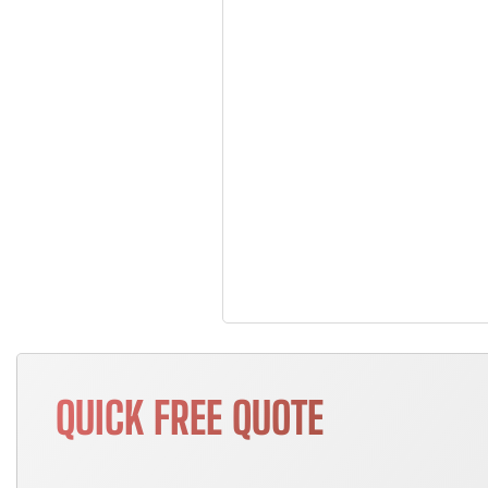
QUICK FREE QUOTE