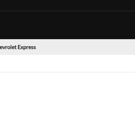
evrolet Express