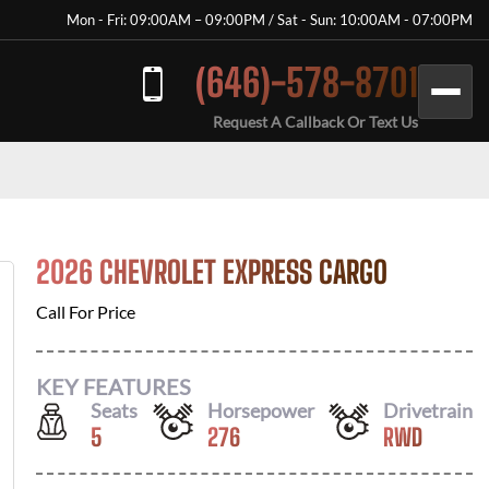
Mon - Fri: 09:00AM – 09:00PM / Sat - Sun: 10:00AM - 07:00PM
(646)-578-8701
Request A Callback Or Text Us
2026 CHEVROLET EXPRESS CARGO
Call For Price
KEY FEATURES
Seats
Horsepower
Drivetrain
5
276
RWD