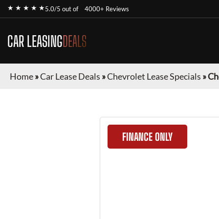
★ ★ ★ ★ ★
5.0/5 out of
4000+ Reviews
CAR LEASING
DEALS
Home
»
Car Lease Deals
»
Chevrolet Lease Specials
»
Ch
FINANCE ONLY