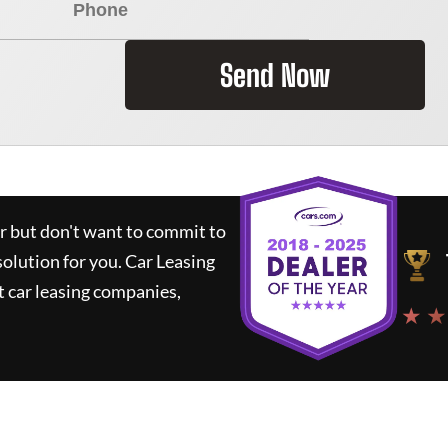
Send Now
ar but don't want to commit to
solution for you.
Car Leasing
 car leasing companies,
★ ★