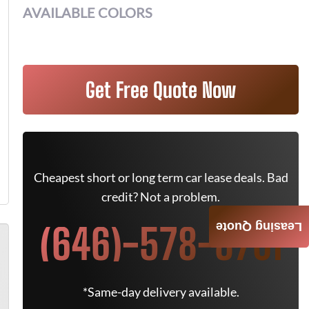
AVAILABLE COLORS
Get Free Quote Now
Cheapest short or long term car lease deals. Bad
credit? Not a problem.
(646)-578-8701
Leasing Quote
*Same-day delivery available.