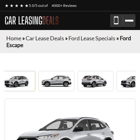
★ ★ ★ ★ ★
5.0/5 out of
4000+ Reviews
CAR LEASING
DEALS
Home
»
Car Lease Deals
»
Ford Lease Specials
»
Ford
Escape