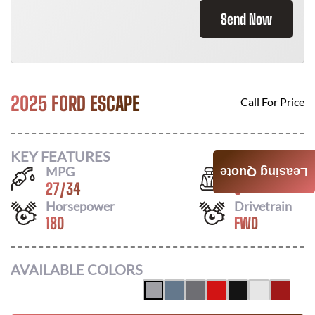
Send Now
2025 FORD ESCAPE
Call For Price
KEY FEATURES
MPG
Seats
Leasing Quote
27
/
34
5
Horsepower
Drivetrain
180
FWD
AVAILABLE COLORS