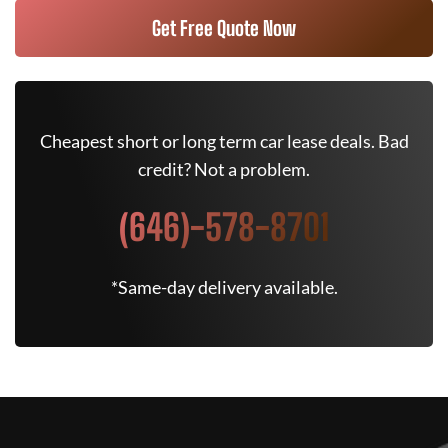
Get Free Quote Now
Cheapest short or long term car lease deals. Bad
credit? Not a problem.
(646)-578-8701
*Same-day delivery available.