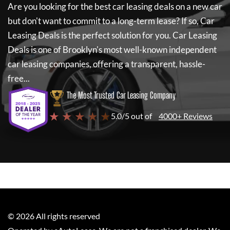
Are you looking for the best car leasing deals on a new car
but don't want to commit to a long-term lease? If so,
Car
Leasing Deals
is the perfect solution for you.
Car Leasing
Deals
is one of Brooklyn's most well-known independent
car leasing companies, offering a transparent, hassle-
free...
The Most Trusted Car Leasing Company
★ ★ ★ ★ ★
5.0/5 out of
4000+ Reviews
©
2026
All rights reserved