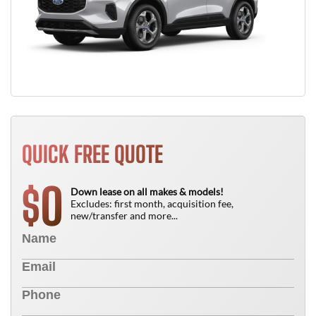
QUICK FREE QUOTE
0
$
Down lease on all makes & models!
Excludes: first month, acquisition fee,
new/transfer and more...