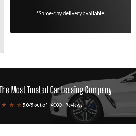
*Same-day delivery available.
The Most Trusted Car Leasing Company
 ★ ★ ★
5.0/5 out of
4000+ Reviews