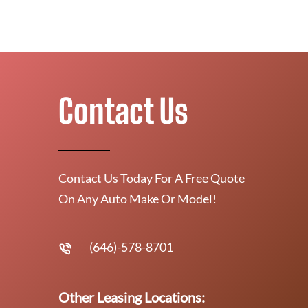
Contact Us
Contact Us Today For A Free Quote
On Any Auto Make Or Model!
(646)-578-8701
Other Leasing Locations: