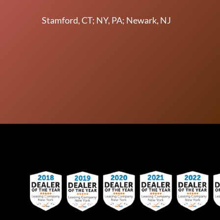
Stamford, CT; NY, PA; Newark, NJ