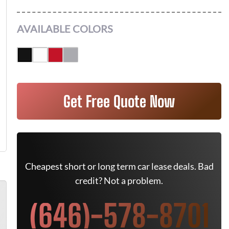
AVAILABLE COLORS
Get Free Quote Now
Cheapest short or long term car lease deals. Bad
credit? Not a problem.
(646)-578-8701