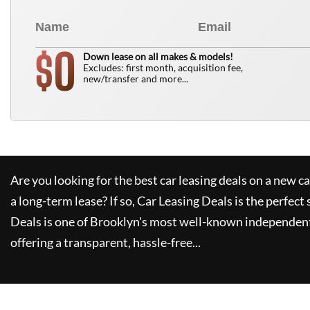
0
$
Down lease on all makes & models!
Excludes: first month, acquisition fee,
new/transfer and more...
Are you looking for the best car leasing deals on a new c
a long-term lease? If so,
Car Leasing Deals
is the perfect 
Deals
is one of Brooklyn's most well-known independent
offering a transparent, hassle-free...