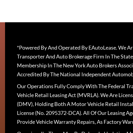
*Powered By And Operated By EAutoLease. We Are
Transporter And Auto Brokerage Firm In The State
Membership In The New York Auto Brokers Associ
Accredited By The National Independent Automobi
Our Operations Fully Comply With The Federal T
Vehicle Retail Leasing Act (MVRLA). We Are Lice
(DMV), Holding Both A Motor Vehicle Retail Insta
License (No. 2095372-DCA). All Of Our Leasing Ag
Provide Vehicle Warranty Repairs, As Factory War