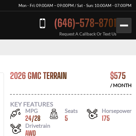
Mon - Fri: 09:00AM – 09:00PM / Sat - Sun: 10:00AM - 07:00PM
(646)-578-8701
Request A Callback Or Text Us
2026 GMC TERRAIN
$
575
/ MONTH
KEY FEATURES
MPG
Seats
Horsepower
24
/
28
5
175
Drivetrain
AWD