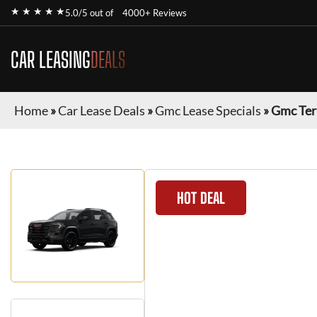
★ ★ ★ ★ ★
5.0/5 out of
4000+ Reviews
CAR LEASING
DEALS
Home
»
Car Lease Deals
»
Gmc Lease Specials
»
Gmc Ter
HOT DEAL