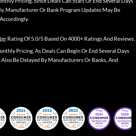
nthly Pricing, Since Deals Can Start Or End Several Days
ally, Manufacturer Or Bank Program Updates May Be
Accordingly.
ter
Rating Of 5.0/5 Based On 4000+ Ratings And Reviews.
nthly Pricing, As Deals Can Begin Or End Several Days
 Also Be Delayed By Manufacturers Or Banks, And