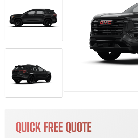
QUICK FREE QUOTE