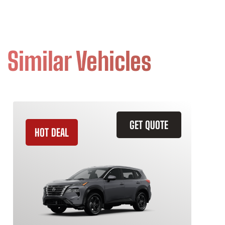
Similar Vehicles
GET QUOTE
HOT DEAL