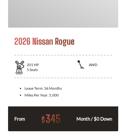
2026 Nissan Rogue
201
HP
AWD
5
Seats
Lease Term:
36 Months
Miles Per Year:
5,000
345
$
From
Month / $0 Down