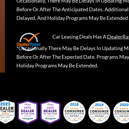
Occasionally, There May Be Delays In Updating Mo
Before Or After The Anticipated Dates. Addition
Delayed, And Holiday Programs May Be Extended 
Car Leasing Deals
Has A
DealerRa
*Occasionally There May Be Delays In Updating Mo
Before Or After The Expected Date. Programs May
Holiday Programs May Be Extended.