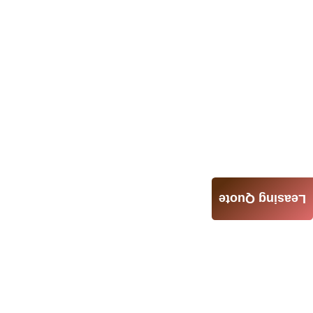
Leasing Quote