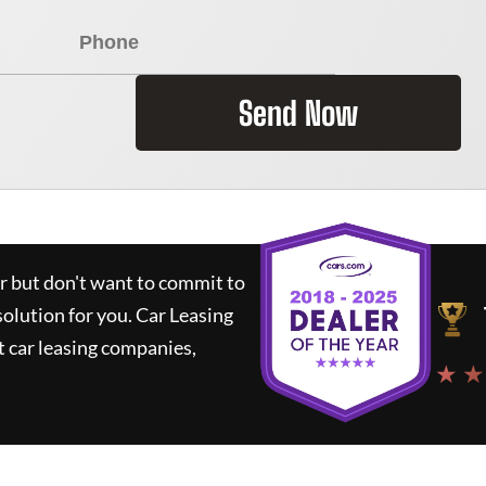
Send Now
ar but don't want to commit to
solution for you.
Car Leasing
 car leasing companies,
★ ★