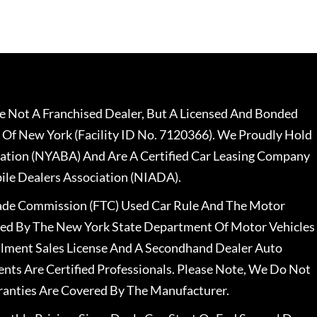
 Not A Franchised Dealer, But A Licensed And Bonded
 Of New York (Facility ID No. 7120366). We Proudly Hold
ation (NYABA) And Are A Certified Car Leasing Company
le Dealers Association (NIADA).
rade Commission (FTC) Used Car Rule And The Motor
nsed By The New York State Department Of Motor Vehicles
llment Sales License And A Secondhand Dealer Auto
ents Are Certified Professionals. Please Note, We Do Not
ranties Are Covered By The Manufacturer.