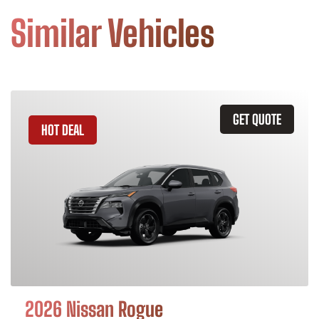
Similar Vehicles
GET QUOTE
HOT DEAL
2026 Nissan Rogue