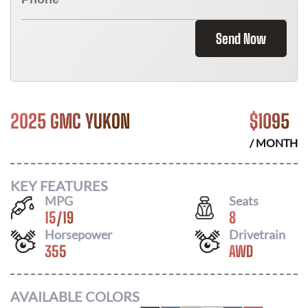
Send Now
2025 GMC YUKON
$
1095
/ MONTH
KEY FEATURES
MPG
Seats
15
/
19
8
Horsepower
Drivetrain
355
AWD
AVAILABLE COLORS