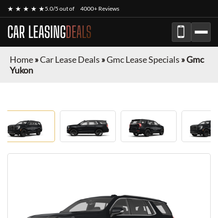
★ ★ ★ ★ ★
5.0/5 out of
4000+ Reviews
CAR LEASING
DEALS
Home
»
Car Lease Deals
»
Gmc Lease Specials
»
Gmc
Yukon