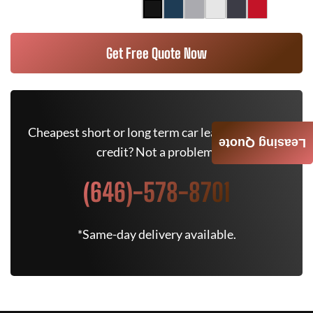
Get Free Quote Now
Cheapest short or long term car lease deals. Bad
Leasing Quote
credit? Not a problem.
(646)-578-8701
*Same-day delivery available.