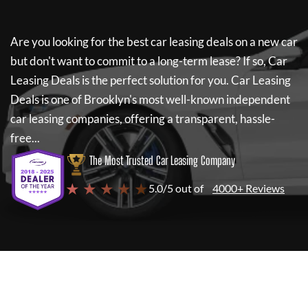
Are you looking for the best car leasing deals on a new car
but don't want to commit to a long-term lease? If so,
Car
Leasing Deals
is the perfect solution for you.
Car Leasing
Deals
is one of Brooklyn's most well-known independent
car leasing companies, offering a transparent, hassle-
free...
The Most Trusted Car Leasing Company
★ ★ ★ ★ ★
5.0/5 out of
4000+ Reviews