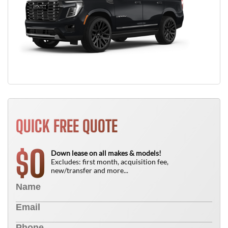
QUICK FREE QUOTE
0
$
Down lease on all makes & models!
Excludes: first month, acquisition fee,
new/transfer and more...