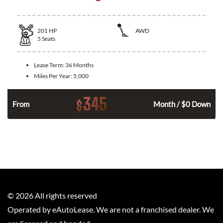
201
HP
AWD
5
Seats
Lease Term:
36 Months
Miles Per Year:
5,000
345
$
From
Month / $0 Down
©
2026
All rights reserved
Operated by eAutoLease. We are not a franchised dealer. We