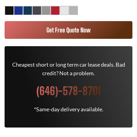
Get Free Quote Now
Cheapest short or long term car lease deals. Bad
credit? Not a problem.
(646)-578-8701
*Same-day delivery available.