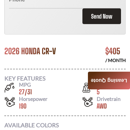
Send Now
2026 HONDA CR-V
$
405
/ MONTH
KEY FEATURES
Leasing Quote
MPG
Seats
27
/
31
5
Horsepower
Drivetrain
190
AWD
AVAILABLE COLORS