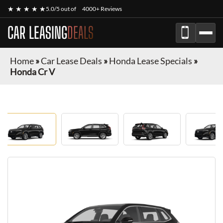
★ ★ ★ ★ ★
5.0/5 out of
4000+ Reviews
CAR LEASING
DEALS
Home
»
Car Lease Deals
»
Honda Lease Specials
»
Honda Cr V