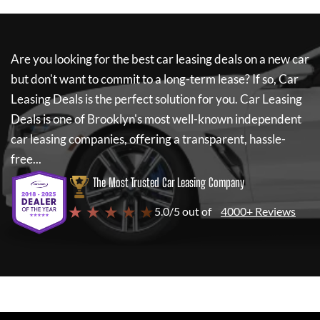
Are you looking for the best car leasing deals on a new car
but don't want to commit to a long-term lease? If so,
Car
Leasing Deals
is the perfect solution for you.
Car Leasing
Deals
is one of Brooklyn's most well-known independent
car leasing companies, offering a transparent, hassle-
free...
The Most Trusted Car Leasing Company
★ ★ ★ ★ ★
5.0/5 out of
4000+ Reviews