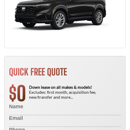
QUICK FREE QUOTE
0
$
Down lease on all makes & models!
Excludes: first month, acquisition fee,
new/transfer and more...