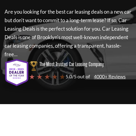
Are you looking for the best car leasing deals on a new car
but don't want to commit to a long-term lease? If so,
Car
Leasing Deals
is the perfect solution for you.
Car Leasing
Deals
is one of Brooklyn's most well-known independent
car leasing companies, offering a transparent, hassle-
free...
The Most Trusted Car Leasing Company
★ ★ ★ ★ ★
5.0/5 out of
4000+ Reviews