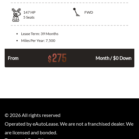
147
HP
FWD
5
Seats
Lease Term:
39 Months
Miles Per Year:
7,500
275
$
n
From
Month / $0 Down
©
2026
All rights reserved
Operated by eAutoLease. We are not a franchised dealer. We
are licensed and bonded.