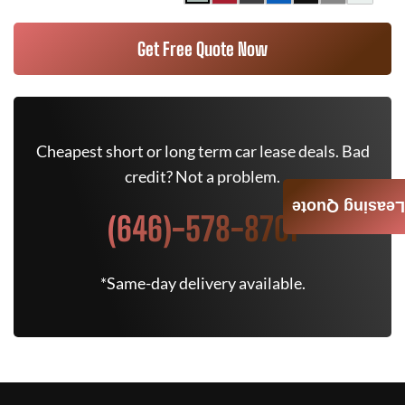
Get Free Quote Now
Cheapest short or long term car lease deals. Bad
credit? Not a problem.
Leasing Quote
(646)-578-8701
*Same-day delivery available.