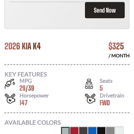
Send Now
2026 KIA K4
$
325
/ MONTH
KEY FEATURES
MPG
Seats
29
/
39
5
Horsepower
Drivetrain
147
FWD
AVAILABLE COLORS