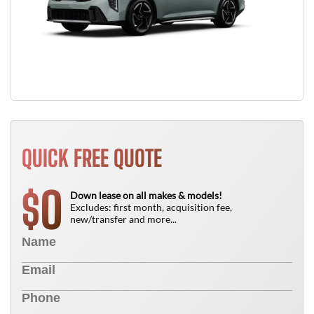
QUICK FREE QUOTE
0
$
Down lease on all makes & models!
Excludes: first month, acquisition fee,
new/transfer and more...