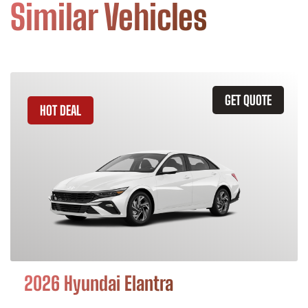
Similar Vehicles
GET QUOTE
HOT DEAL
2026 Hyundai Elantra