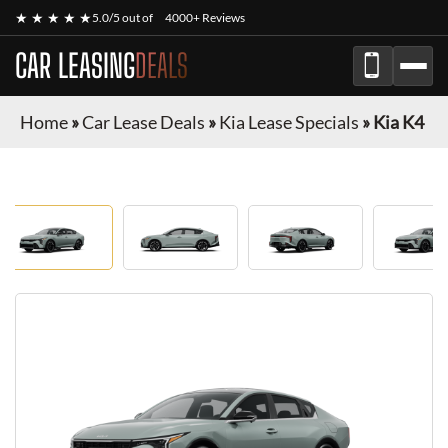
★ ★ ★ ★ ★
5.0/5 out of
4000+ Reviews
CAR LEASING
DEALS
Home
»
Car Lease Deals
»
Kia Lease Specials
»
Kia K4