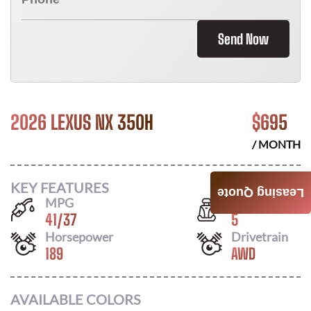
Send Now
2026 LEXUS NX 350H
$
695
/ MONTH
KEY FEATURES
Leasing Quote
MPG
Seats
41
/
37
5
Horsepower
Drivetrain
189
AWD
AVAILABLE COLORS