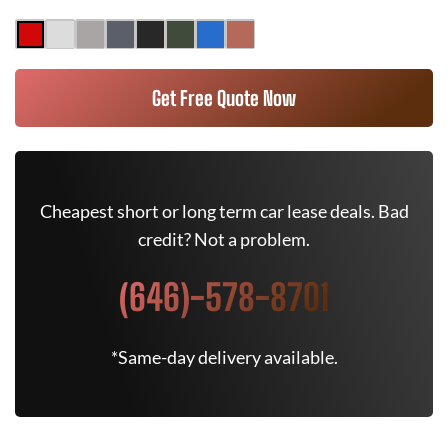
Get Free Quote Now
Cheapest short or long term car lease deals. Bad
credit? Not a problem.
(646)-578-8701
*Same-day delivery available.