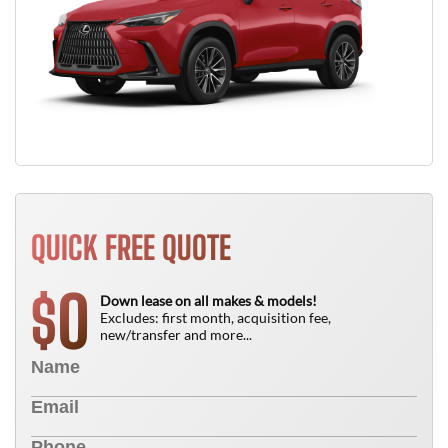
QUICK FREE QUOTE
0
$
Down lease on all makes & models!
Excludes: first month, acquisition fee,
new/transfer and more...