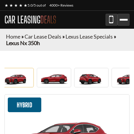
★ ★ ★ ★ ★
5.0/5 out of
4000+ Reviews
CAR LEASING
DEALS
Home
»
Car Lease Deals
»
Lexus Lease Specials
»
Lexus Nx 350h
HYBRID