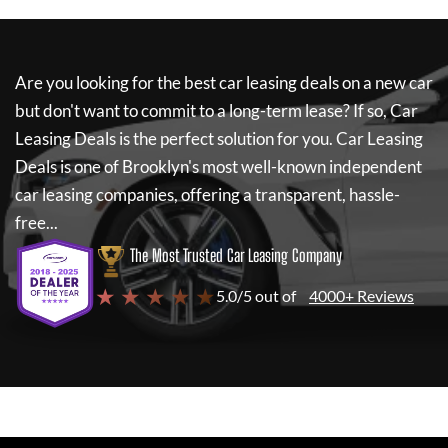
Are you looking for the best car leasing deals on a new car
but don't want to commit to a long-term lease? If so,
Car
Leasing Deals
is the perfect solution for you.
Car Leasing
Deals
is one of Brooklyn's most well-known independent
car leasing companies, offering a transparent, hassle-
free...
The Most Trusted Car Leasing Company
★ ★ ★ ★ ★
5.0/5 out of
4000+ Reviews