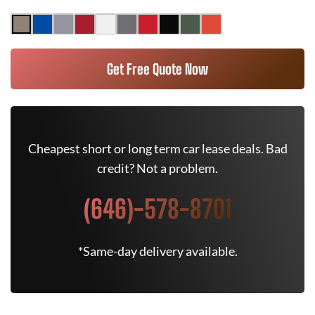
Get Free Quote Now
Cheapest short or long term car lease deals. Bad
credit? Not a problem.
(646)-578-8701
*Same-day delivery available.