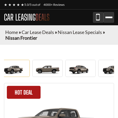
★ ★ ★ ★ ★
5.0/5 out of
4000+ Reviews
CAR LEASING
DEALS
Home
»
Car Lease Deals
»
Nissan Lease Specials
»
Nissan Frontier
HOT DEAL