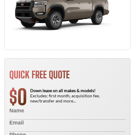
QUICK FREE QUOTE
0
$
Down lease on all makes & models!
Excludes: first month, acquisition fee,
new/transfer and more...