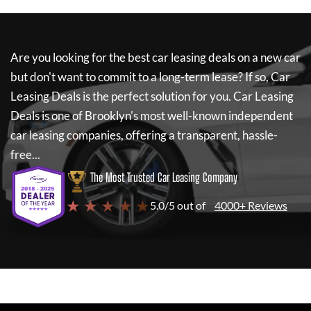
Are you looking for the best car leasing deals on a new car
but don't want to commit to a long-term lease? If so,
Car
Leasing Deals
is the perfect solution for you.
Car Leasing
Deals
is one of Brooklyn's most well-known independent
car leasing companies, offering a transparent, hassle-
free...
The Most Trusted Car Leasing Company
★ ★ ★ ★ ★
5.0/5 out of
4000+ Reviews