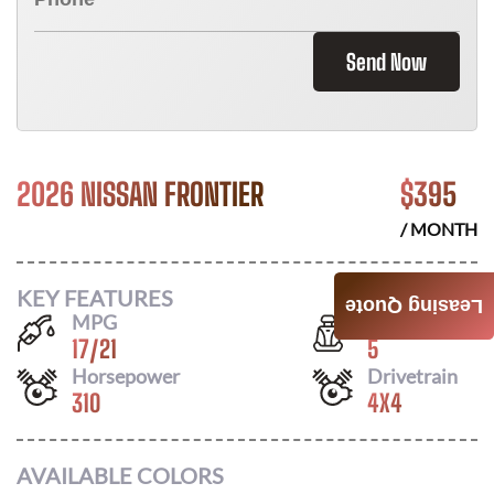
Send Now
2026 NISSAN FRONTIER
$
395
/ MONTH
KEY FEATURES
Leasing Quote
MPG
Seats
17
/
21
5
Horsepower
Drivetrain
310
4X4
AVAILABLE COLORS