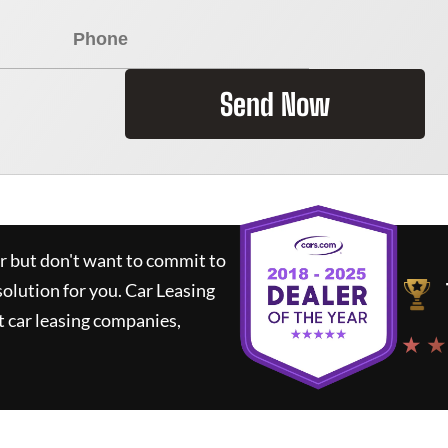
Send Now
ar but don't want to commit to
solution for you.
Car Leasing
 car leasing companies,
★ ★