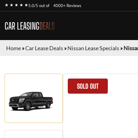
★ ★ ★ ★ ★
5.0/5 out of
4000+ Reviews
CAR LEASING
DEALS
Home
»
Car Lease Deals
»
Nissan Lease Specials
»
Nissa
SOLD OUT