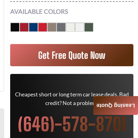
AVAILABLE COLORS
Get Free Quote Now
Cheapest short or long term car lease deals. Bad
credit? Not a problem.
Leasing Quote
(646)-578-8701