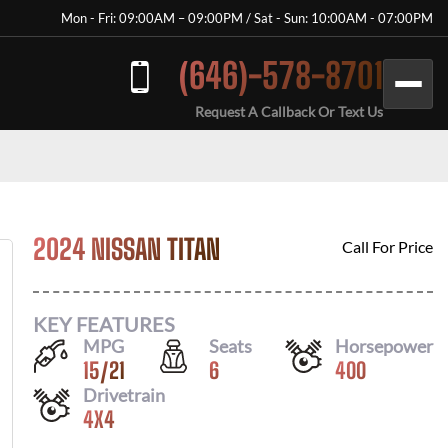
Mon - Fri: 09:00AM – 09:00PM / Sat - Sun: 10:00AM - 07:00PM
(646)-578-8701
Request A Callback Or Text Us
2024 NISSAN TITAN
Call For Price
KEY FEATURES
MPG
Seats
Horsepower
15
/
21
6
400
Drivetrain
4X4