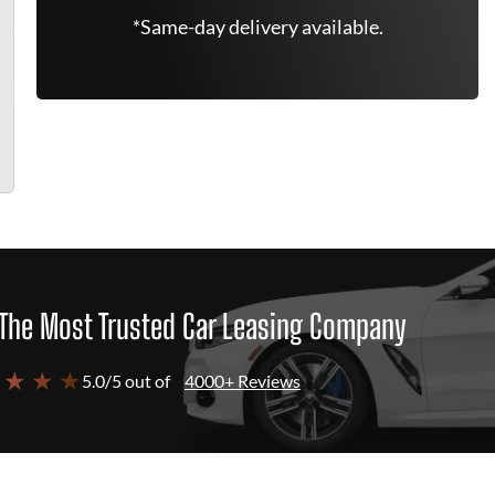
*Same-day delivery available.
The Most Trusted Car Leasing Company
 ★ ★ ★
5.0/5 out of
4000+ Reviews