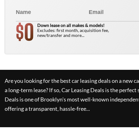
0
$
Down lease on all makes & models!
Excludes: first month, acquisition fee,
new/transfer and more...
Are you looking for the best car leasing deals on a new c
a long-term lease? If so,
Car Leasing Deals
is the perfect 
Deals
is one of Brooklyn's most well-known independent
offering a transparent, hassle-free...