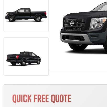
QUICK FREE QUOTE