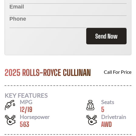
Send Now
2025 ROLLS-ROYCE CULLINAN
Call For Price
KEY FEATURES
MPG
Seats
12
/
19
5
Horsepower
Drivetrain
563
AWD