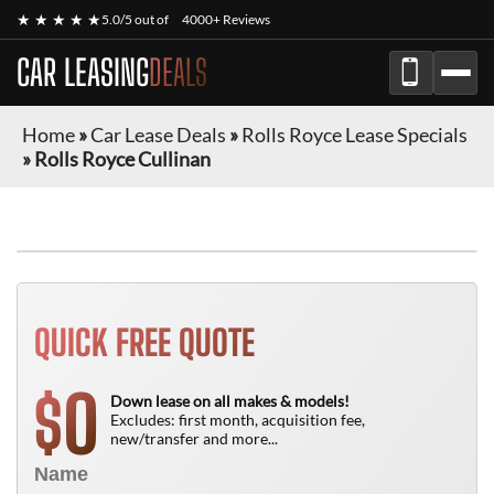
★ ★ ★ ★ ★
5.0/5 out of
4000+ Reviews
CAR LEASING
DEALS
Home
»
Car Lease Deals
»
Rolls Royce Lease Specials
»
Rolls Royce Cullinan
QUICK FREE QUOTE
0
$
Down lease on all makes & models!
Excludes: first month, acquisition fee,
new/transfer and more...