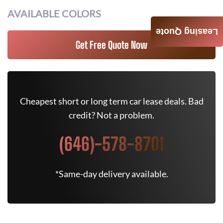
AVAILABLE COLORS
Leasing Quote
Get Free Quote Now
Cheapest short or long term car lease deals. Bad
credit? Not a problem.
(646)-578-8701
*Same-day delivery available.