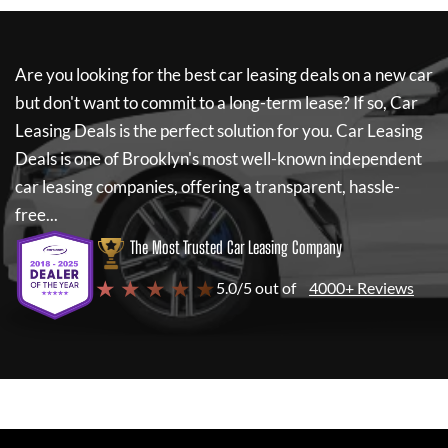
Are you looking for the best car leasing deals on a new car
but don't want to commit to a long-term lease? If so,
Car
Leasing Deals
is the perfect solution for you.
Car Leasing
Deals
is one of Brooklyn's most well-known independent
car leasing companies, offering a transparent, hassle-
free...
The Most Trusted Car Leasing Company
★ ★ ★ ★ ★
5.0/5 out of
4000+ Reviews