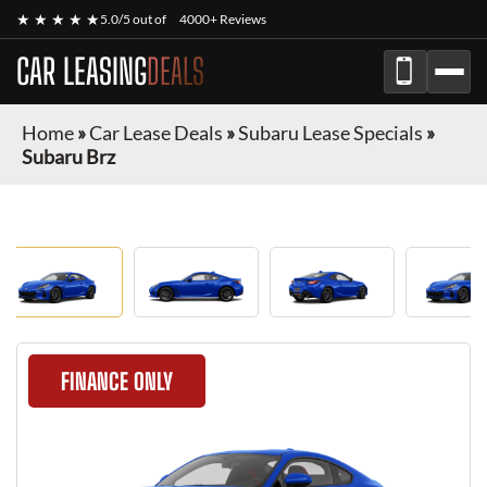
★ ★ ★ ★ ★
5.0/5 out of
4000+ Reviews
CAR LEASING
DEALS
Home
»
Car Lease Deals
»
Subaru Lease Specials
»
Subaru Brz
FINANCE ONLY