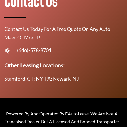
Contact Us
Contact Us Today For A Free Quote On Any Auto
Make Or Model!
(646)-578-8701
Other Leasing Locations:
Stamford, CT; NY, PA; Newark, NJ
*Powered By And Operated By EAutoLease. We Are Not A
Franchised Dealer, But A Licensed And Bonded Transporter