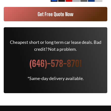
Get Free Quote Now
Cheapest short or long term car lease deals. Bad
credit? Not a problem.
(646)-578-8701
*Same-day delivery available.