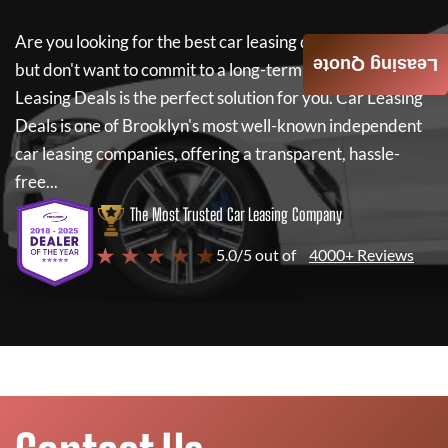
Are you looking for the best car leasing deals on a new car
Leasing Quote
but don't want to commit to a long-term lease? If so,
Car
Leasing Deals
is the perfect solution for you.
Car Leasing
Deals
is one of Brooklyn's most well-known independent
car leasing companies, offering a transparent, hassle-
free...
The Most Trusted Car Leasing Company
★ ★ ★ ★ ★
5.0/5 out of
4000+ Reviews