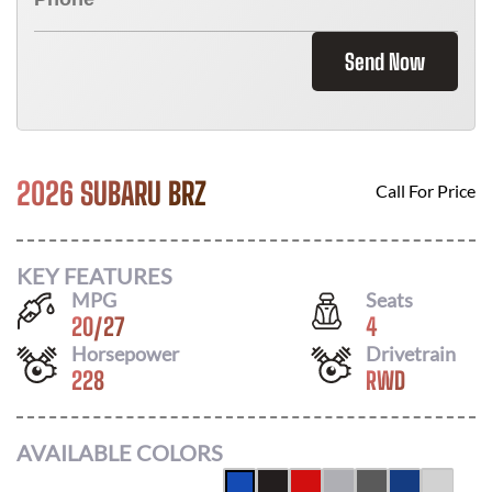
Send Now
2026 SUBARU BRZ
Call For Price
KEY FEATURES
MPG
Seats
20
/
27
4
Horsepower
Drivetrain
228
RWD
AVAILABLE COLORS