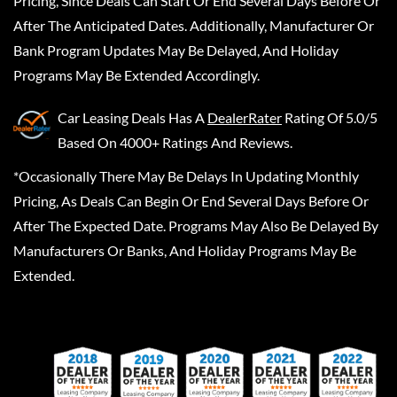
Pricing, Since Deals Can Start Or End Several Days Before Or
After The Anticipated Dates. Additionally, Manufacturer Or
Bank Program Updates May Be Delayed, And Holiday
Programs May Be Extended Accordingly.
Car Leasing Deals
Has A
DealerRater
Rating Of 5.0/5
Based On 4000+ Ratings And Reviews.
*Occasionally There May Be Delays In Updating Monthly
Pricing, As Deals Can Begin Or End Several Days Before Or
After The Expected Date. Programs May Also Be Delayed By
Manufacturers Or Banks, And Holiday Programs May Be
Extended.