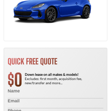
QUICK FREE QUOTE
0
$
Down lease on all makes & models!
Excludes: first month, acquisition fee,
new/transfer and more...