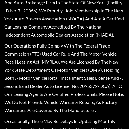
And Auto Brokerage Firm In The State Of New York (Facility
ID No. 7120366). We Proudly Hold Membership In The New
York Auto Brokers Association (NYABA) And Are A Certified
Car Leasing Company Accredited By The National
Independent Automobile Dealers Association (NIADA).
Our Operations Fully Comply With The Federal Trade
Commission (FTC) Used Car Rule And The Motor Vehicle
Retail Leasing Act (MVRLA). We Are Licensed By The New
York State Department Of Motor Vehicles (DMV), Holding
Both A Motor Vehicle Retail Installment Sales License And A
Secondhand Dealer Auto License (No. 2095372-DCA). All Of
Our Leasing Agents Are Certified Professionals. Please Note,
We Do Not Provide Vehicle Warranty Repairs, As Factory
Warranties Are Covered By The Manufacturer.
Occasionally, There May Be Delays In Updating Monthly