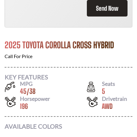
Send Now
2025 TOYOTA COROLLA CROSS HYBRID
Call For Price
KEY FEATURES
MPG
Seats
45
/
38
5
Horsepower
Drivetrain
196
AWD
AVAILABLE COLORS