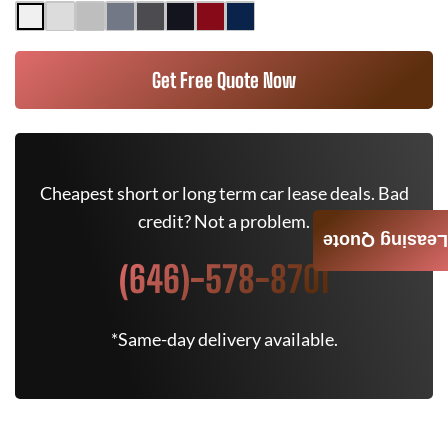
Get Free Quote Now
Cheapest short or long term car lease deals. Bad
credit? Not a problem.
Leasing Quote
(646)-578-8701
*Same-day delivery available.