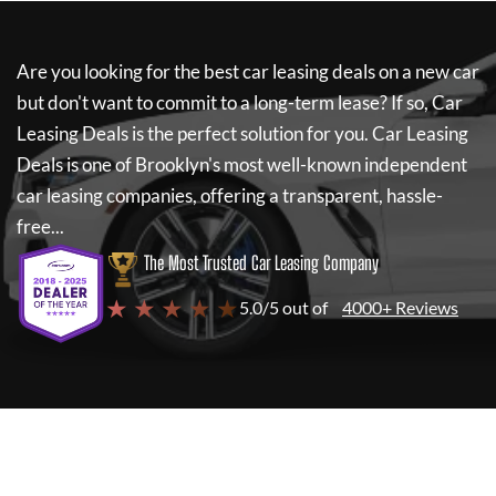
Are you looking for the best car leasing deals on a new car
but don't want to commit to a long-term lease? If so,
Car
Leasing Deals
is the perfect solution for you.
Car Leasing
Deals
is one of Brooklyn's most well-known independent
car leasing companies, offering a transparent, hassle-
free...
The Most Trusted Car Leasing Company
★ ★ ★ ★ ★
5.0/5 out of
4000+ Reviews