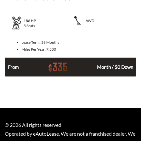
186
HP
AWD
5
Seats
Lease Term:
36 Months
Miles Per Year:
7,500
335
$
n
From
Month / $0 Down
©
2026
All rights reserved
Operated by eAutoLease. We are not a franchised dealer. We