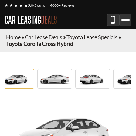
★ ★ ★ ★ ★
5.0/5 out of
4000+ Reviews
CAR LEASING
DEALS
Home
»
Car Lease Deals
»
Toyota Lease Specials
»
Toyota Corolla Cross Hybrid