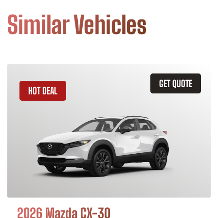
Similar Vehicles
GET QUOTE
HOT DEAL
2026 Mazda CX-30