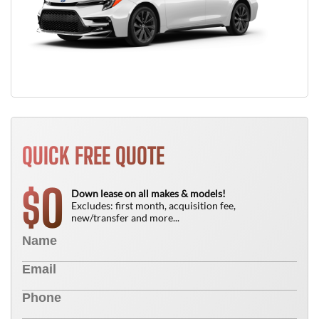
QUICK FREE QUOTE
0
$
Down lease on all makes & models!
Excludes: first month, acquisition fee,
new/transfer and more...