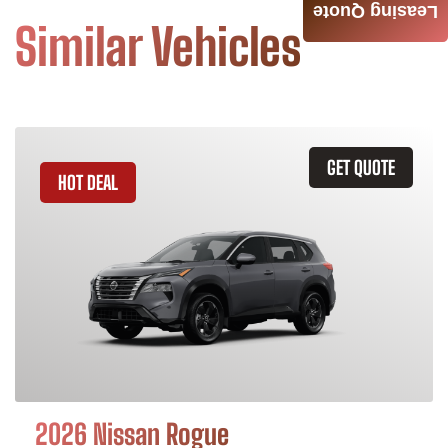
Leasing Quote
Similar Vehicles
GET QUOTE
HOT DEAL
2026 Nissan Rogue