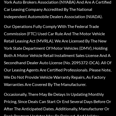
York Auto Brokers Association (NYABA) And Are A Certified
Car Leasing Company Accredited By The National
Independent Automobile Dealers Association (NIADA).
Our Operations Fully Comply With The Federal Trade
Commission (FTC) Used Car Rule And The Motor Vehicle
Retail Leasing Act (MVRLA). We Are Licensed By The New
York State Department Of Motor Vehicles (DMV), Holding
Both A Motor Vehicle Retail Installment Sales License And A
Secondhand Dealer Auto License (No. 2095372-DCA). All Of
Our Leasing Agents Are Certified Professionals. Please Note,
We Do Not Provide Vehicle Warranty Repairs, As Factory
Warranties Are Covered By The Manufacturer.
Occasionally, There May Be Delays In Updating Monthly
Pricing, Since Deals Can Start Or End Several Days Before Or
After The Anticipated Dates. Additionally, Manufacturer Or
Bank Program Updates May Be Delayed, And Holiday