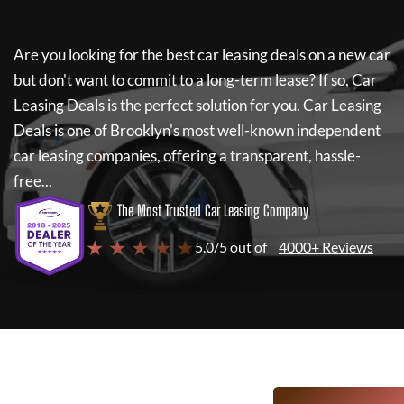
Are you looking for the best car leasing deals on a new car
but don't want to commit to a long-term lease? If so,
Car
Leasing Deals
is the perfect solution for you.
Car Leasing
Deals
is one of Brooklyn's most well-known independent
car leasing companies, offering a transparent, hassle-
free...
The Most Trusted Car Leasing Company
★ ★ ★ ★ ★
5.0/5 out of
4000+ Reviews