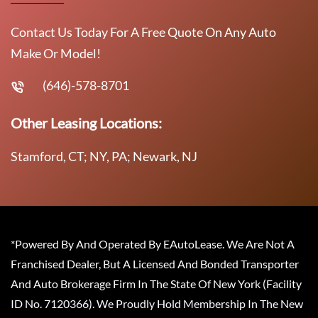
Contact Us Today For A Free Quote On Any Auto
Make Or Model!
(646)-578-8701
Other Leasing Locations:
Stamford, CT; NY, PA; Newark, NJ
*Powered By And Operated By EAutoLease. We Are Not A
Franchised Dealer, But A Licensed And Bonded Transporter
And Auto Brokerage Firm In The State Of New York (Facility
ID No. 7120366). We Proudly Hold Membership In The New