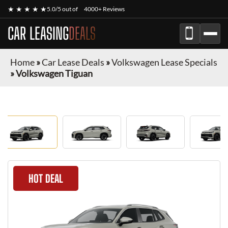
★ ★ ★ ★ ★
5.0/5 out of
4000+ Reviews
CAR LEASING
DEALS
Home
»
Car Lease Deals
»
Volkswagen Lease Specials
»
Volkswagen Tiguan
HOT DEAL