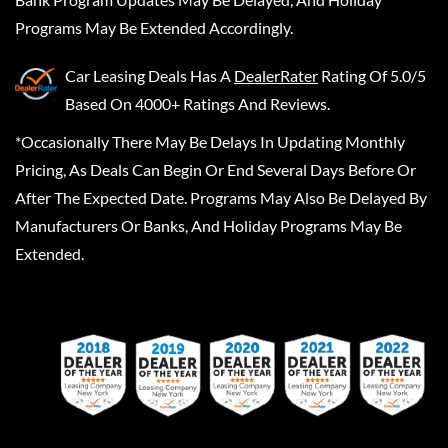
Programs May Be Extended Accordingly.
Car Leasing Deals
Has A
DealerRater
Rating Of 5.0/5
Based On 4000+ Ratings And Reviews.
*Occasionally There May Be Delays In Updating Monthly
Pricing, As Deals Can Begin Or End Several Days Before Or
After The Expected Date. Programs May Also Be Delayed By
Manufacturers Or Banks, And Holiday Programs May Be
Extended.