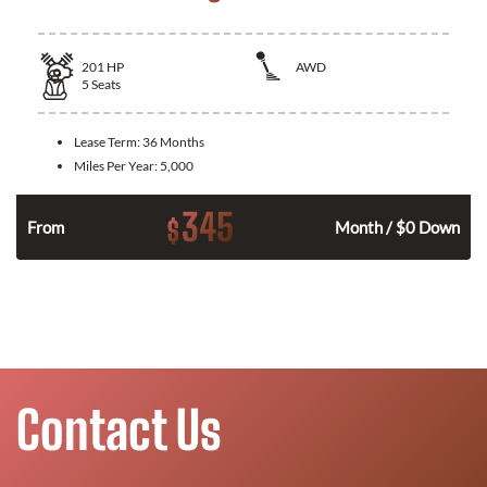
201
HP
AWD
5
Seats
Lease Term:
36 Months
Miles Per Year:
5,000
345
$
From
Month / $0 Down
Contact Us