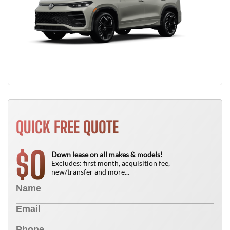
QUICK FREE QUOTE
0
$
Down lease on all makes & models!
Excludes: first month, acquisition fee,
new/transfer and more...