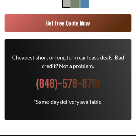
Get Free Quote Now
Cheapest short or long term car lease deals. Bad
credit? Not a problem.
(646)-578-8701
*Same-day delivery available.