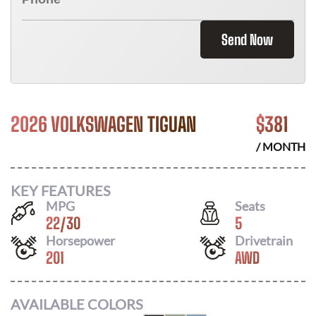
Send Now
2026 VOLKSWAGEN TIGUAN
$
381
/ MONTH
KEY FEATURES
MPG
Seats
22
/
30
5
Horsepower
Drivetrain
201
AWD
AVAILABLE COLORS