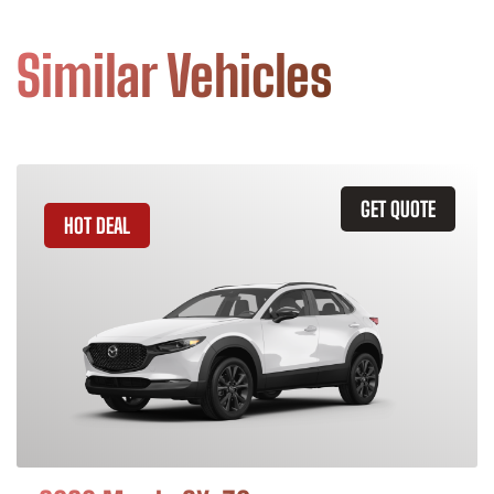
Similar Vehicles
GET QUOTE
HOT DEAL