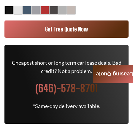
Get Free Quote Now
Cheapest short or long term car lease deals. Bad
credit? Not a problem.
Leasing Quote
(646)-578-8701
*Same-day delivery available.