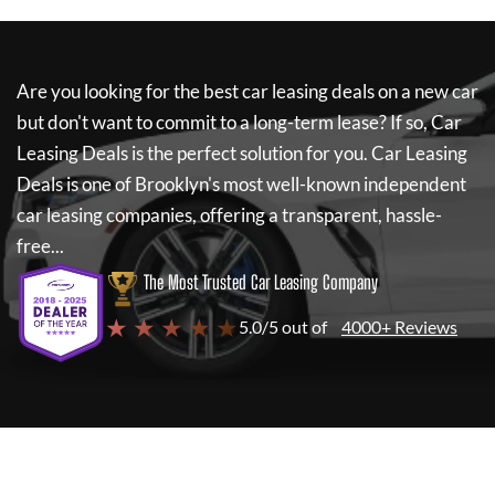
Are you looking for the best car leasing deals on a new car
but don't want to commit to a long-term lease? If so,
Car
Leasing Deals
is the perfect solution for you.
Car Leasing
Deals
is one of Brooklyn's most well-known independent
car leasing companies, offering a transparent, hassle-
free...
The Most Trusted Car Leasing Company
★ ★ ★ ★ ★
5.0/5 out of
4000+ Reviews