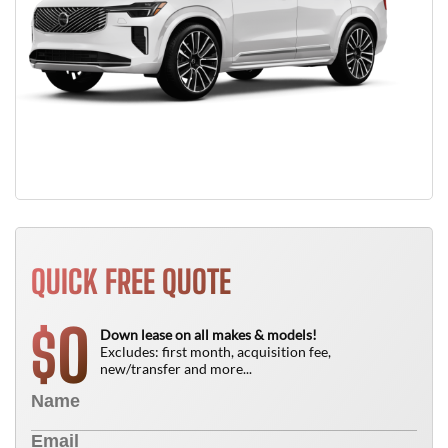
QUICK FREE QUOTE
0
$
Down lease on all makes & models!
Excludes: first month, acquisition fee,
new/transfer and more...