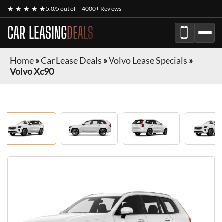
★ ★ ★ ★ ★
5.0/5 out of
4000+ Reviews
CAR LEASING
DEALS
Home
»
Car Lease Deals
»
Volvo Lease Specials
»
Volvo Xc90