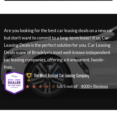
Are you looking for the best car leasing deals on a new car
but don't want to commit to a long-term lease? If so,
Car
Leasing Deals
is the perfect solution for you.
Car Leasing
Deals
is one of Brooklyn's most well-known independent
car leasing companies, offering a transparent, hassle-
free...
The Most Trusted Car Leasing Company
★ ★ ★ ★ ★
5.0/5 out of
4000+ Reviews