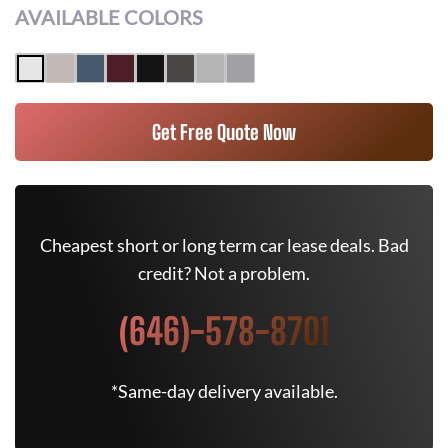
AVAILABLE COLORS
Get Free Quote Now
Cheapest short or long term car lease deals. Bad
credit? Not a problem.
(646)-578-8701
*Same-day delivery available.