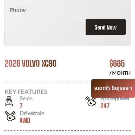
Send Now
2026 VOLVO XC90
$
665
/ MONTH
Leasing Quote
KEY FEATURES
Seats
Horsepower
7
247
Drivetrain
AWD